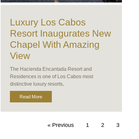
Luxury Los Cabos
Resort Inaugurates New
Chapel With Amazing
View
The Hacienda Encantada Resort and
Residences is one of Los Cabos most
distinctive luxury resorts,
Read More
« Previous
1
2
3