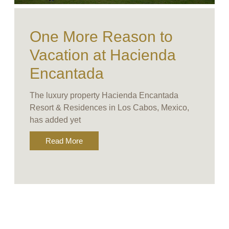
One More Reason to
Vacation at Hacienda
Encantada
The luxury property Hacienda Encantada
Resort & Residences in Los Cabos, Mexico,
has added yet
Read More