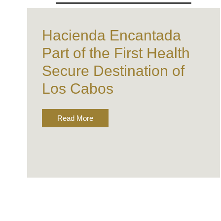
Hacienda Encantada
Part of the First Health
Secure Destination of
Los Cabos
Read More