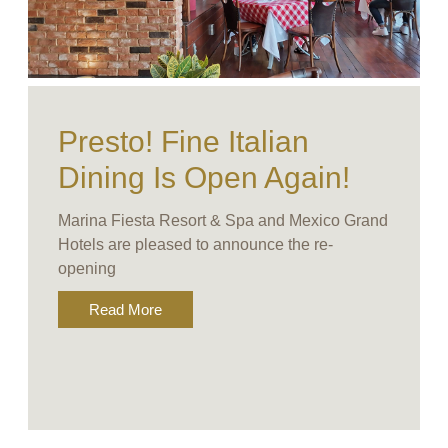
Presto! Fine Italian
Dining Is Open Again!
Marina Fiesta Resort & Spa and Mexico Grand
Hotels are pleased to announce the re-
opening
Read More