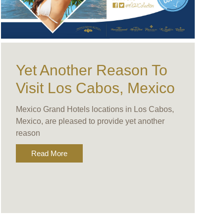
Yet Another Reason To
Visit Los Cabos, Mexico
Mexico Grand Hotels locations in Los Cabos,
Mexico, are pleased to provide yet another
reason
Read More