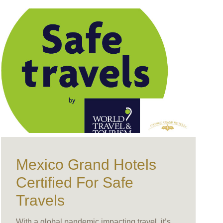
Mexico Grand Hotels
Certified For Safe
Travels
With a global pandemic impacting travel, it’s