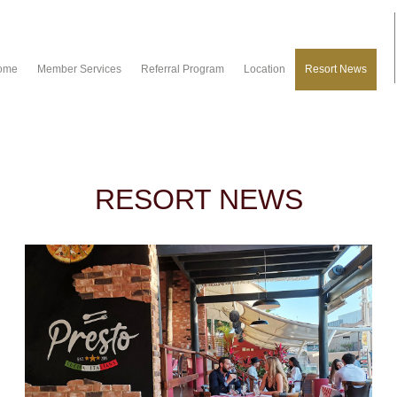
ome
Member Services
Referral Program
Location
Resort News
RESORT NEWS