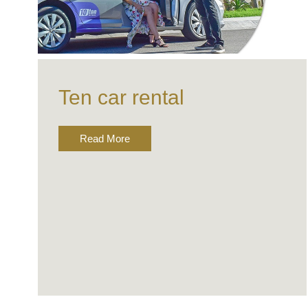
Ten car rental
Read More