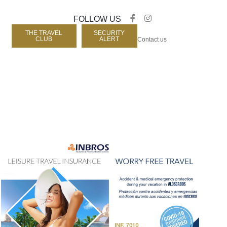
FOLLOW US
THE TRAVEL
SECURITY
CLUB
ALERT
Contact us