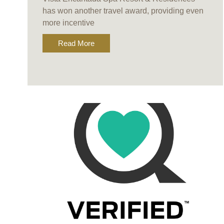
has won another travel award, providing even
more incentive
Read More