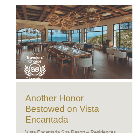
Another Honor
Bestowed on Vista
Encantada
Vista Encantada Spa Resort & Residences