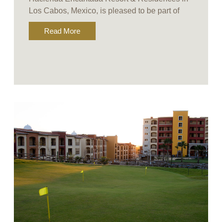
Los Cabos, Mexico, is pleased to be part of
Read More