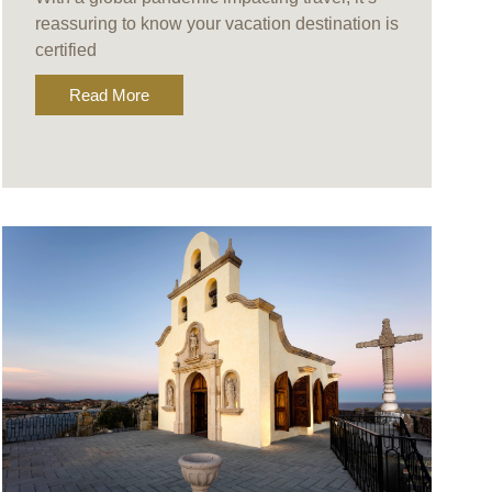
reassuring to know your vacation destination is
certified
Read More