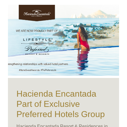
Hacienda Encantada
Part of Exclusive
Preferred Hotels Group
Hacienda Encantada Resort & Residences in