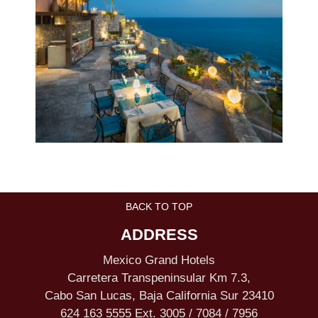
BACK TO TOP
ADDRESS
Mexico Grand Hotels
Carretera Transpeninsular Km 7.3,
Cabo San Lucas, Baja California Sur 23410
624 163 5555 Ext. 3005 / 7084 / 7956