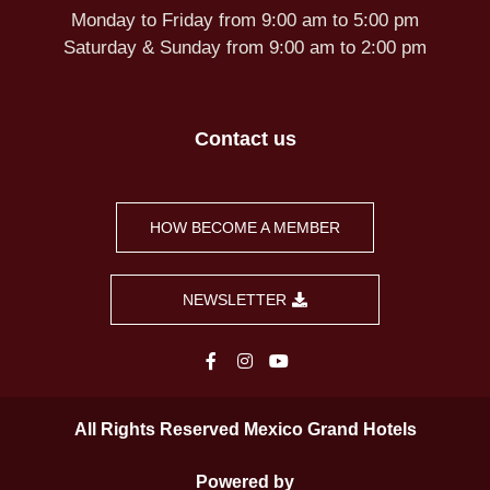
Monday to Friday from 9:00 am to 5:00 pm
Saturday & Sunday from 9:00 am to 2:00 pm
Contact us
HOW BECOME A MEMBER
NEWSLETTER
All Rights Reserved Mexico Grand Hotels
Powered by