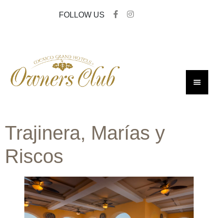
FOLLOW US
Trajinera, Marías y
Riscos