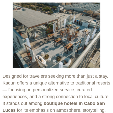
Designed for travelers seeking more than just a stay,
Kadun offers a unique alternative to traditional resorts
— focusing on personalized service, curated
experiences, and a strong connection to local culture.
It stands out among
boutique hotels in Cabo San
Lucas
for its emphasis on atmosphere, storytelling,