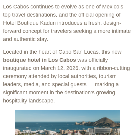
Los Cabos continues to evolve as one of Mexico’s
top travel destinations, and the official opening of
Hotel Boutique Kadun introduces a fresh, design-
forward concept for travelers seeking a more intimate
and authentic stay.
Located in the heart of Cabo San Lucas, this new
boutique hotel in Los Cabos
was officially
inaugurated on March 12, 2026, with a ribbon-cutting
ceremony attended by local authorities, tourism
leaders, media, and special guests — marking a
significant moment in the destination’s growing
hospitality landscape.