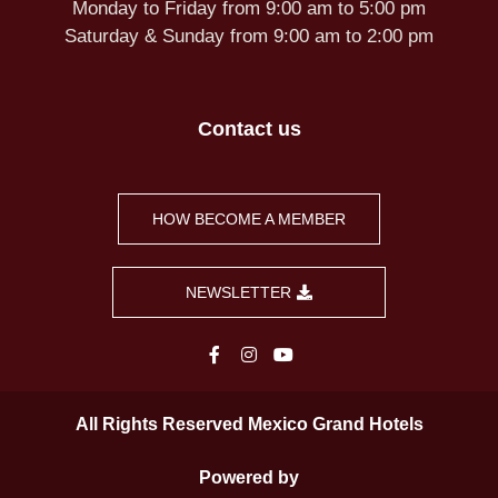
Monday to Friday from 9:00 am to 5:00 pm
Saturday & Sunday from 9:00 am to 2:00 pm
Contact us
HOW BECOME A MEMBER
NEWSLETTER
All Rights Reserved Mexico Grand Hotels
Powered by