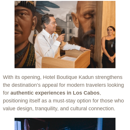
With its opening, Hotel Boutique Kadun strengthens
the destination’s appeal for modern travelers looking
for
authentic experiences in Los Cabos
,
positioning itself as a must-stay option for those who
value design, tranquility, and cultural connection.