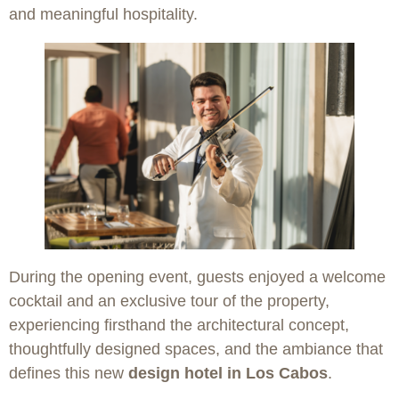
and meaningful hospitality.
During the opening event, guests enjoyed a welcome
cocktail and an exclusive tour of the property,
experiencing firsthand the architectural concept,
thoughtfully designed spaces, and the ambiance that
defines this new
design hotel in Los Cabos
.