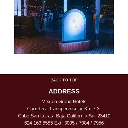
BACK TO TOP
ADDRESS
Mexico Grand Hotels
Carretera Transpeninsular Km 7.3,
Cabo San Lucas, Baja California Sur 23410
624 163 5555 Ext. 3005 / 7084 / 7956