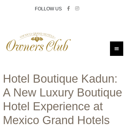
FOLLOW US
Hotel Boutique Kadun:
A New Luxury Boutique
Hotel Experience at
Mexico Grand Hotels