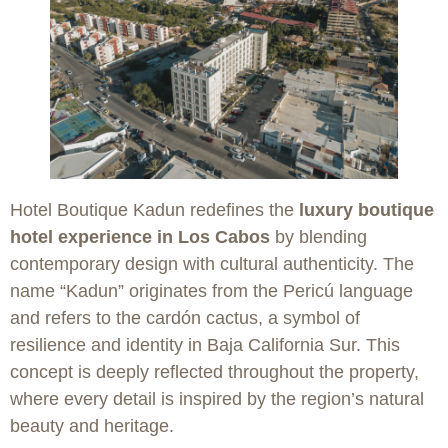
Hotel Boutique Kadun redefines the
luxury boutique
hotel experience in Los Cabos
by blending
contemporary design with cultural authenticity. The
name “Kadun” originates from the Pericú language
and refers to the cardón cactus, a symbol of
resilience and identity in Baja California Sur. This
concept is deeply reflected throughout the property,
where every detail is inspired by the region’s natural
beauty and heritage.