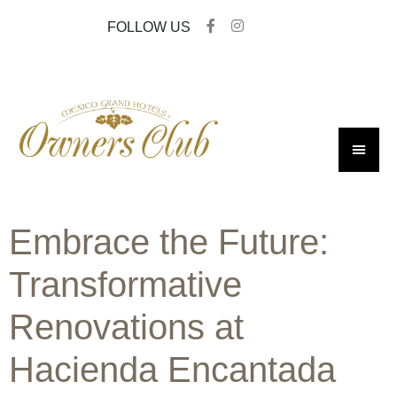
FOLLOW US
Embrace the Future:
Transformative
Renovations at
Hacienda Encantada