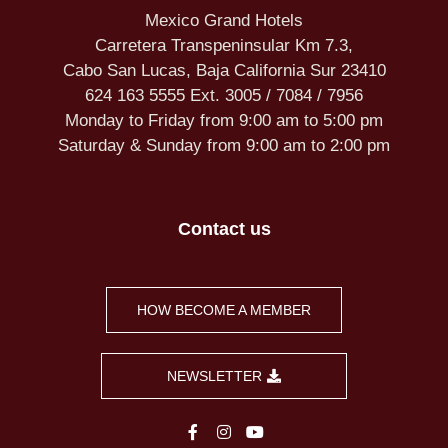
Mexico Grand Hotels
Carretera Transpeninsular Km 7.3,
Cabo San Lucas, Baja California Sur 23410
624 163 5555 Ext. 3005 / 7084 / 7956
Monday to Friday from 9:00 am to 5:00 pm
Saturday & Sunday from 9:00 am to 2:00 pm
Contact us
HOW BECOME A MEMBER
NEWSLETTER