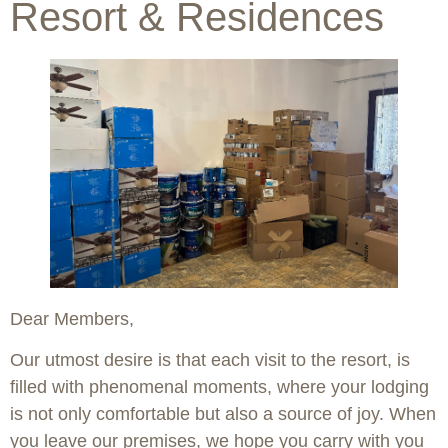
Resort & Residences
Dear Members,
Our utmost desire is that each visit to the resort, is
filled with phenomenal moments, where your lodging
is not only comfortable but also a source of joy. When
you leave our premises, we hope you carry with you