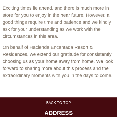
Exciting times lie ahead, and there is much more in
store for you to enjoy in the near future. However, all
good things require time and patience and we kindly
ask for your understanding as we work with the
circumstances in this area.
On behalf of Hacienda Encantada Resort &
Residences, we extend our gratitude for consistently
choosing us as your home away from home. We look
forward to sharing more about this process and the
extraordinary moments with you in the days to come.
BACK TO TOP
ADDRESS