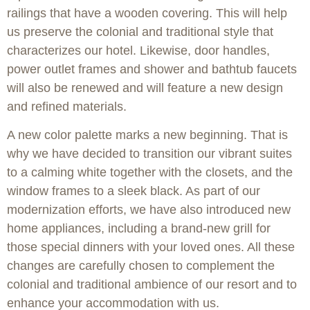
railings that have a wooden covering. This will help
us preserve the colonial and traditional style that
characterizes our hotel. Likewise, door handles,
power outlet frames and shower and bathtub faucets
will also be renewed and will feature a new design
and refined materials.
A new color palette marks a new beginning. That is
why we have decided to transition our vibrant suites
to a calming white together with the closets, and the
window frames to a sleek black. As part of our
modernization efforts, we have also introduced new
home appliances, including a brand-new grill for
those special dinners with your loved ones. All these
changes are carefully chosen to complement the
colonial and traditional ambience of our resort and to
enhance your accommodation with us.