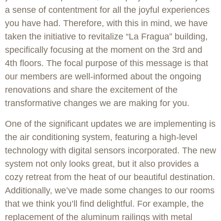
a sense of contentment for all the joyful experiences
you have had. Therefore, with this in mind, we have
taken the initiative to revitalize “La Fragua” building,
specifically focusing at the moment on the 3rd and
4th floors. The focal purpose of this message is that
our members are well-informed about the ongoing
renovations and share the excitement of the
transformative changes we are making for you.
One of the significant updates we are implementing is
the air conditioning system, featuring a high-level
technology with digital sensors incorporated. The new
system not only looks great, but it also provides a
cozy retreat from the heat of our beautiful destination.
Additionally, we’ve made some changes to our rooms
that we think you’ll find delightful. For example, the
replacement of the aluminum railings with metal