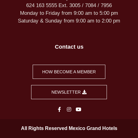
624 163 5555 Ext. 3005 / 7084 / 7956
Monday to Friday from 9:00 am to 5:00 pm
Saturday & Sunday from 9:00 am to 2:00 pm
Contact us
HOW BECOME A MEMBER
NEWSLETTER
All Rights Reserved Mexico Grand Hotels