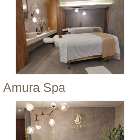
Amura Spa