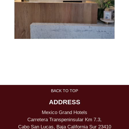
BACK TO TOP
ADDRESS
Mexico Grand Hotels
Carretera Transpeninsular Km 7.3,
Cabo San Lucas, Baja California Sur 23410