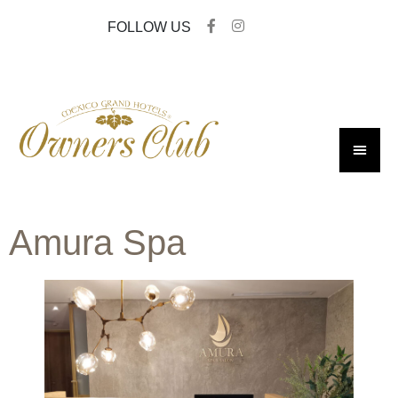
FOLLOW US
Amura Spa