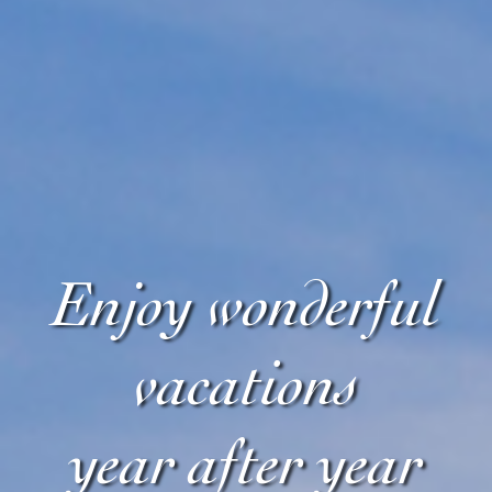
Enjoy wonderful
vacations
year after year