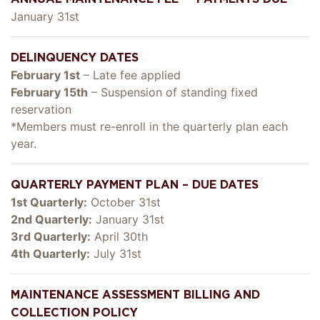
January 31st
DELINQUENCY DATES
February 1st
– Late fee applied
February 15th
– Suspension of standing fixed
reservation
*Members must re-enroll in the quarterly plan each
year.
QUARTERLY PAYMENT PLAN – DUE DATES
1st Quarterly:
October 31st
2nd Quarterly:
January 31st
3rd Quarterly:
April 30th
4th Quarterly:
July 31st
MAINTENANCE ASSESSMENT BILLING AND
COLLECTION POLICY