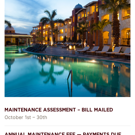
MAINTENANCE ASSESSMENT – BILL MAILED
October 1st – 30th
ANNUAL MAINTENANCE FEE — PAYMENTS DUE