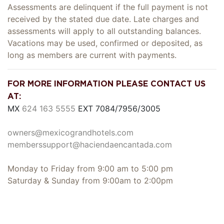
Assessments are delinquent if the full payment is not
received by the stated due date. Late charges and
assessments will apply to all outstanding balances.
Vacations may be used, confirmed or deposited, as
long as members are current with payments.
FOR MORE INFORMATION PLEASE CONTACT US
AT:
MX
624 163 5555
EXT 7084/7956/3005
owners@mexicograndhotels.com
memberssupport@haciendaencantada.com
Monday to Friday from 9:00 am to 5:00 pm
Saturday & Sunday from 9:00am to 2:00pm