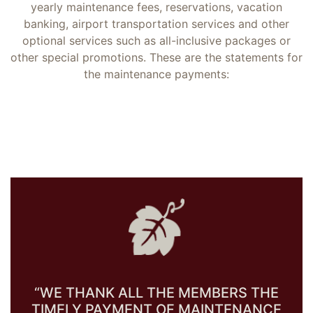
yearly maintenance fees, reservations, vacation
banking, airport transportation services and other
optional services such as all-inclusive packages or
other special promotions. These are the statements for
the maintenance payments:
“WE THANK ALL THE MEMBERS THE
TIMELY PAYMENT OF MAINTENANCE