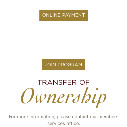
ONLINE PAYMENT
JOIN PROGRAM
TRANSFER OF
Ownership
For more information, please contact our members
services office.