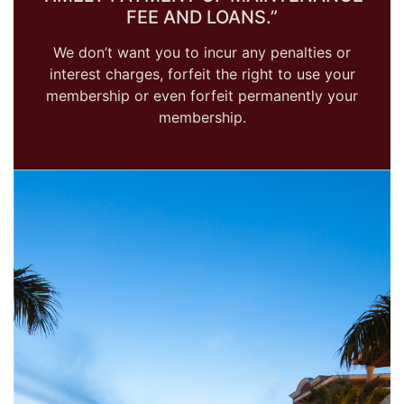
FEE AND LOANS.”
We don’t want you to incur any penalties or
interest charges, forfeit the right to use your
membership or even forfeit permanently your
membership.