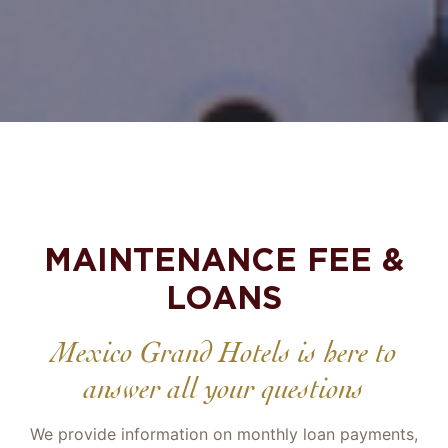
MAINTENANCE FEE &
LOANS
Mexico Grand Hotels is here to
answer all your questions
We provide information on monthly loan payments,