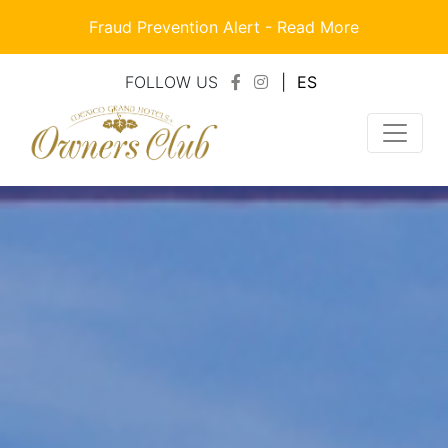
Fraud Prevention Alert -
Read More
FOLLOW US
|
ES